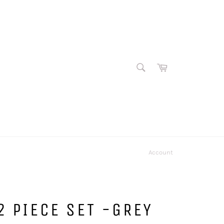
SEARCH
Cart
Search
Account
2 PIECE SET -GREY