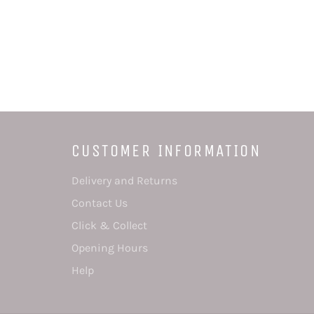
CUSTOMER INFORMATION
Delivery and Returns
Contact Us
Click & Collect
Opening Hours
Help