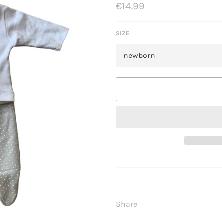
Regular
€14,99
price
SIZE
Share