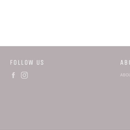
FOLLOW US
AB
Facebook
Instagram
ABO