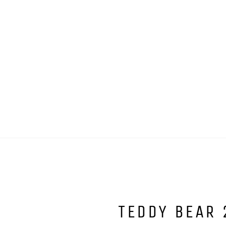
TEDDY BEAR 