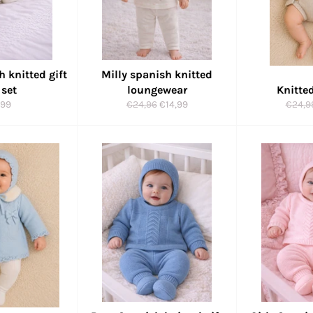
h knitted gift
Milly spanish knitted
 set
loungewear
Knitte
ular
Regular
Sale
Regul
,99
€24,96
€14,99
€24,9
ce
price
price
price