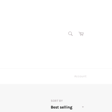
SEARCH
Cart
Search
Account
SORT BY