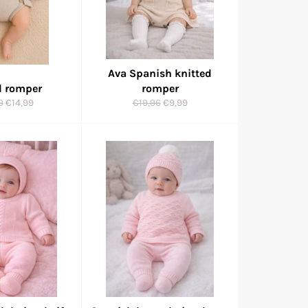
Ava Spanish knitted
d romper
romper
ar
Sale
Regular
Sale
9
€14,99
€19,96
€9,99
price
price
price