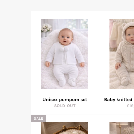
Unisex pompom set
Baby knitted
Reg
SOLD OUT
€19
pric
SALE