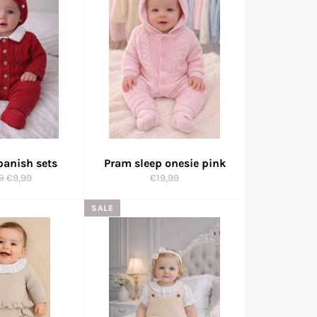
panish sets
Pram sleep onesie pink
ar
Sale
Regular
9
€9,99
€19,99
price
price
SALE