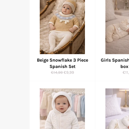
Beige Snowflake 3 Piece
Girls Spanish
Spanish Set
box
Regular
Sale
Reg
€14,99
€9,99
€11
price
price
pri