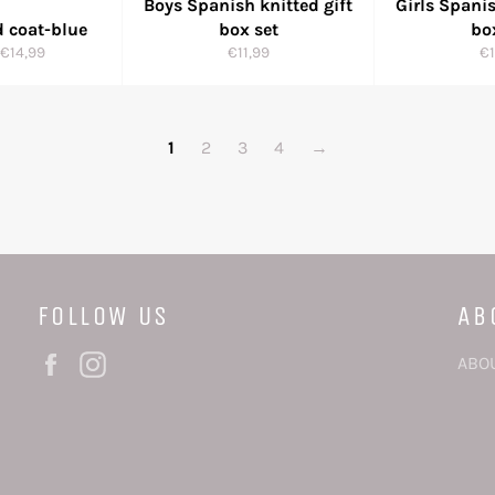
Boys Spanish knitted gift
Girls Spanis
d coat-blue
box set
bo
r
Sale
Regular
Re
€14,99
€11,99
€1
price
price
pr
1
2
3
4
→
FOLLOW US
AB
Facebook
Instagram
ABO