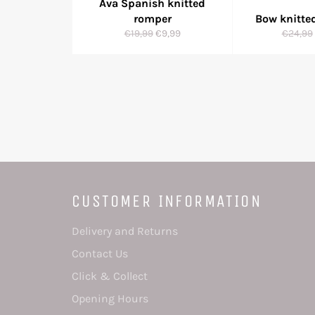
Ava Spanish knitted
romper
Bow knitte
Regular
Sale
Regula
€19,99
€9,99
€24,99
price
price
price
CUSTOMER INFORMATION
Delivery and Returns
Contact Us
Click & Collect
Opening Hours