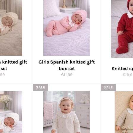
 knitted gift
Girls Spanish knitted gift
 set
box set
Knitted s
ular
Regular
Regul
,99
€11,99
€19,9
ce
price
price
SALE
SALE