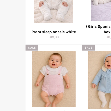
) Girls Spanis
Pram sleep onesie white
box
Regular
Reg
€19,99
€11
price
pri
SALE
SALE