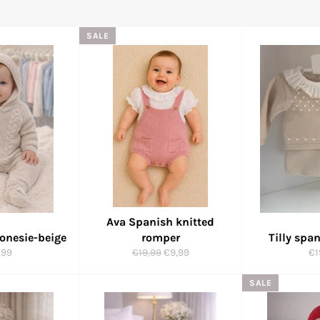
SALE
Ava Spanish knitted
 onesie-beige
romper
Tilly spa
ular
Regular
Sale
Re
,99
€19,99
€9,99
€1
e
price
price
pr
SALE