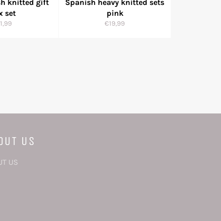
h knitted gift
Spanish heavy knitted sets
x set
pink
gular
Regular
1,99
€19,99
ice
price
OUT US
UT US