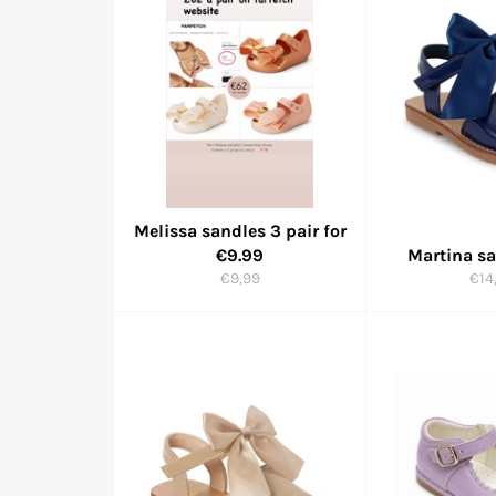
Melissa sandles 3 pair for
€9.99
Martina s
Regular
Reg
€9,99
€14
price
pric