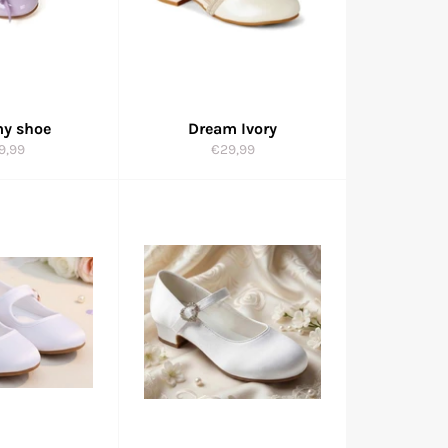
y shoe
Dream Ivory
gular
Regular
9,99
€29,99
ice
price