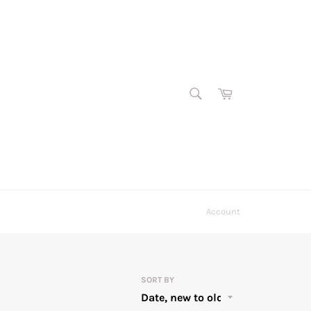
SEARCH
Cart
Search
Account
SORT BY