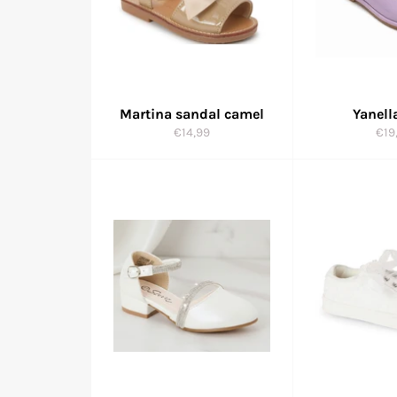
Martina sandal camel
Yanell
Regular
Reg
€14,99
€19
price
pric