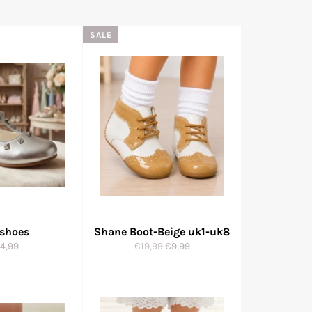
SALE
 shoes
Shane Boot-Beige uk1-uk8
gular
Regular
Sale
4,99
€19,99
€9,99
ice
price
price