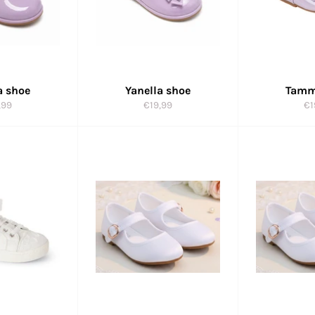
a shoe
Yanella shoe
Tamm
ular
Regular
Re
,99
€19,99
€1
e
price
pr