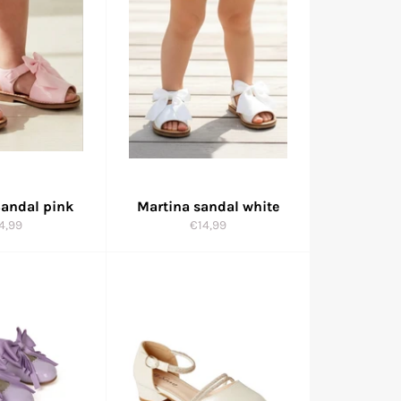
Sandal pink
Martina sandal white
gular
Regular
4,99
€14,99
ice
price