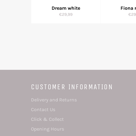
Dream white
Fiona 
Regular
Reg
€29,99
€29
price
pric
CUSTOMER INFORMATION
Delivery and Returns
Contact Us
Click & Collect
Opening Hours