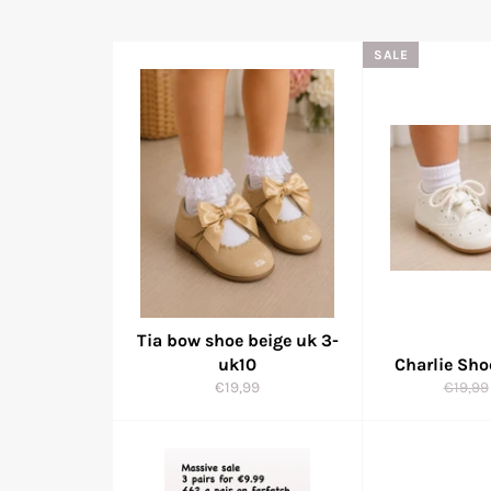
SALE
Tia bow shoe beige uk 3-
uk10
Charlie Sh
Regular
Regula
€19,99
€19,99
price
price