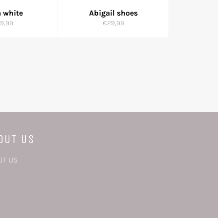
 white
Abigail shoes
gular
Regular
9,99
€29,99
ice
price
OUT US
UT US