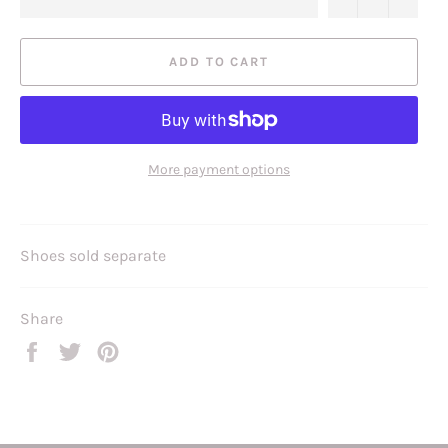
ADD TO CART
More payment options
Shoes sold separate
Share
Share
Tweet
Pin
on
on
on
Facebook
Twitter
Pinterest