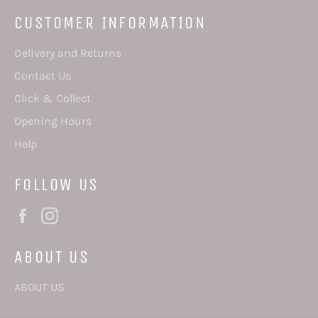
CUSTOMER INFORMATION
Delivery and Returns
Contact Us
Click & Collect
Opening Hours
Help
FOLLOW US
Facebook
Instagram
ABOUT US
ABOUT US