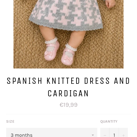
SPANISH KNITTED DRESS AND
CARDIGAN
Regular
€19,99
price
SIZE
QUANTITY
−
+