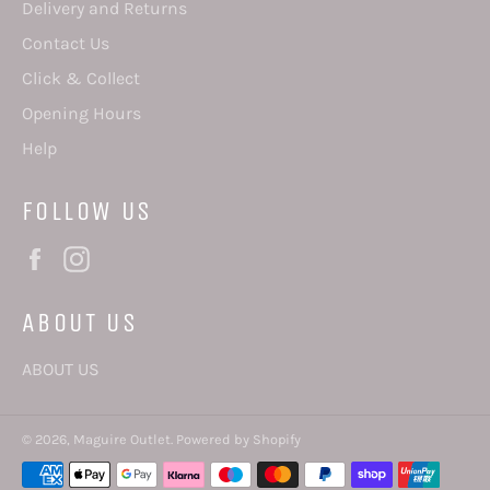
Delivery and Returns
Contact Us
Click & Collect
Opening Hours
Help
FOLLOW US
Facebook
Instagram
ABOUT US
ABOUT US
© 2026,
Maguire Outlet
.
Powered by Shopify
Payment
methods