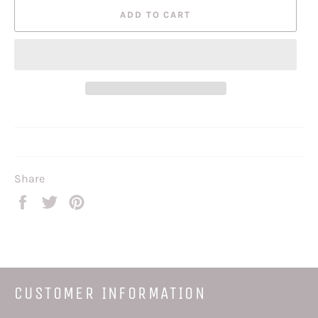
ADD TO CART
Share
Share
Tweet
Pin
on
on
on
Facebook
Twitter
Pinterest
CUSTOMER INFORMATION