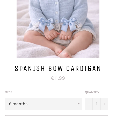
SPANISH BOW CARDIGAN
Regular
€11,99
price
SIZE
QUANTITY
−
+