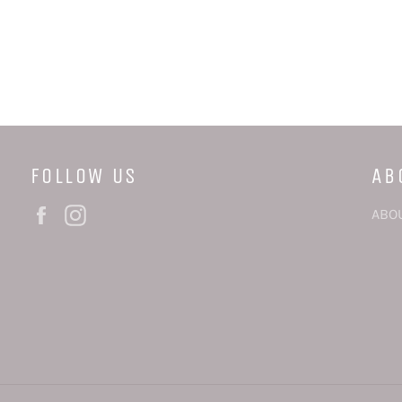
FOLLOW US
AB
Facebook
Instagram
ABO