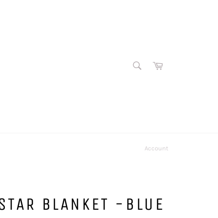
SEARCH
Cart
Search
Account
STAR BLANKET -BLUE