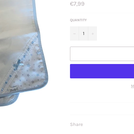
Regular
€7,99
price
QUANTITY
−
+
M
Share