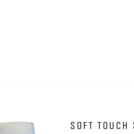
SOFT TOUCH 