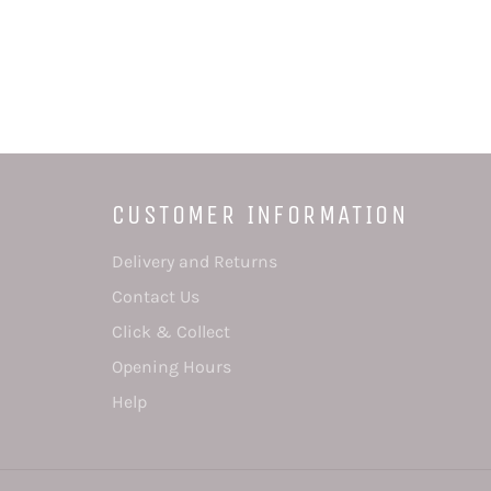
CUSTOMER INFORMATION
Delivery and Returns
Contact Us
Click & Collect
Opening Hours
Help