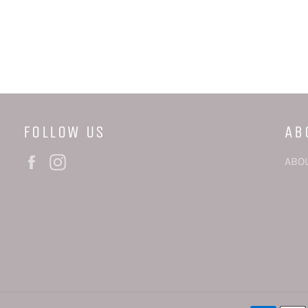
FOLLOW US
AB
Facebook
Instagram
ABO