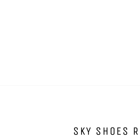
SKY SHOES R