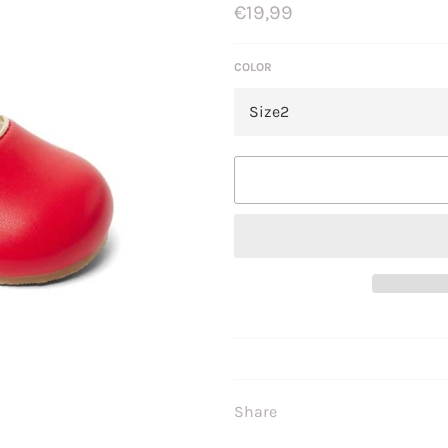
Regular
€19,99
price
COLOR
Share