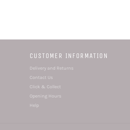
CUSTOMER INFORMATION
Delivery and Returns
Contact Us
Click & Collect
Opening Hours
Help