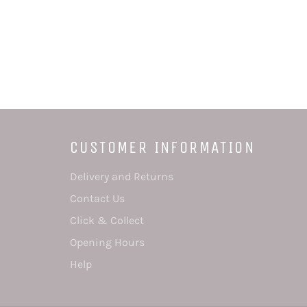
CUSTOMER INFORMATION
Delivery and Returns
Contact Us
Click & Collect
Opening Hours
Help