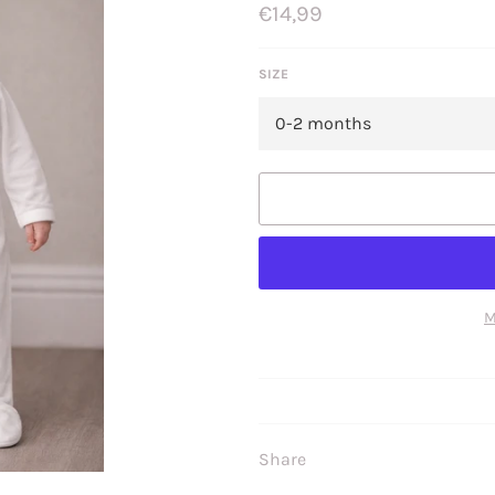
Regular
€14,99
price
SIZE
M
Share