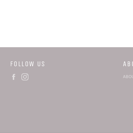
FOLLOW US
AB
Facebook
Instagram
ABO