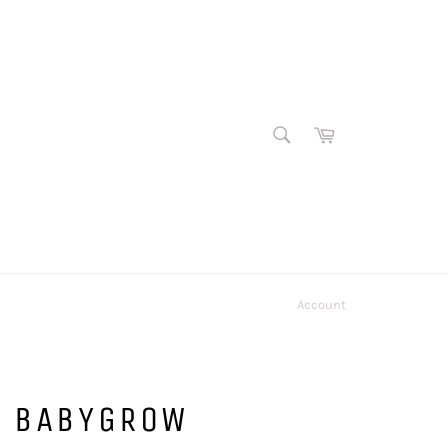
SEARCH
Cart
Search
Account
E BABYGROW