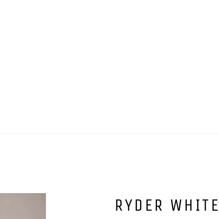
RYDER WHIT