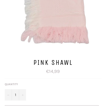
PINK SHAWL
Regular
€14,99
price
QUANTITY
−
+