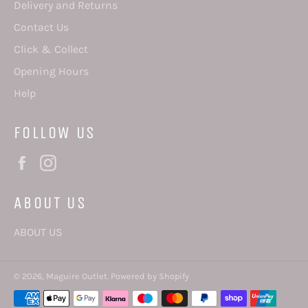
Delivery and Returns
Contact Us
Click & Collect
Opening Hours
Help
FOLLOW US
Facebook
Instagram
ABOUT US
ABOUT US
© 2026,
Maguire Outlet
.
Powered by Shopify
Payment
methods