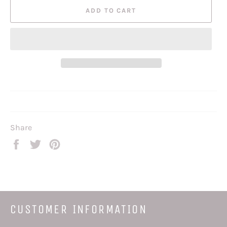
ADD TO CART
Share
Share
Tweet
Pin
on
on
on
Facebook
Twitter
Pinterest
CUSTOMER INFORMATION