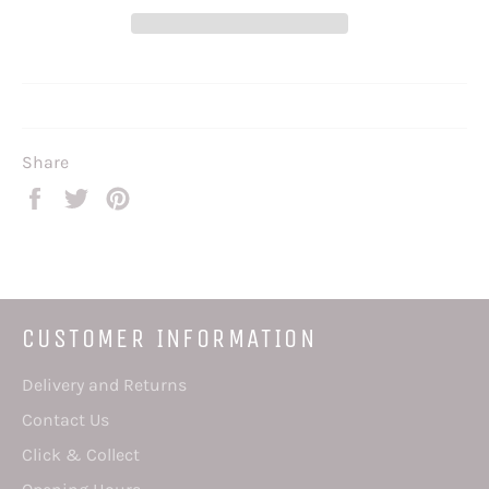
Share
Share
Tweet
Pin
on
on
on
Facebook
Twitter
Pinterest
CUSTOMER INFORMATION
Delivery and Returns
Contact Us
Click & Collect