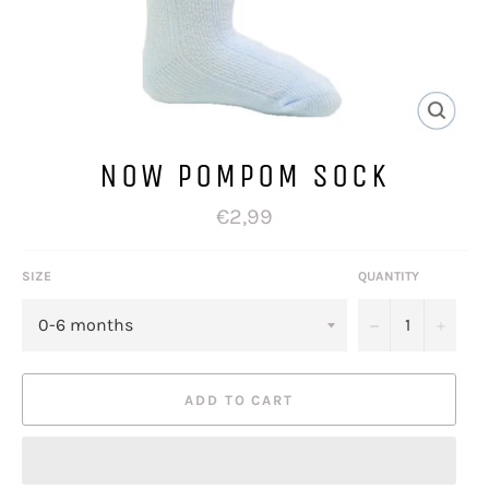
NOW POMPOM SOCK
Regular
€2,99
price
SIZE
QUANTITY
−
+
ADD TO CART