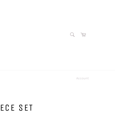
SEARCH
Cart
Search
Account
ECE SET