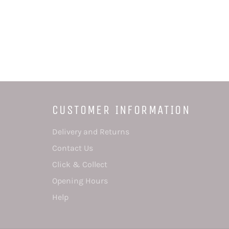
CUSTOMER INFORMATION
Delivery and Returns
Contact Us
Click & Collect
Opening Hours
Help