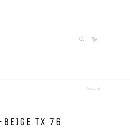
SEARCH
Cart
Search
Account
BEIGE TX 76