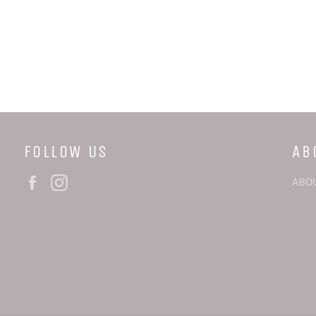
FOLLOW US
AB
Facebook
Instagram
ABO