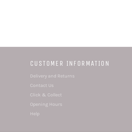
CUSTOMER INFORMATION
Delivery and Returns
Contact Us
Click & Collect
Opening Hours
Help