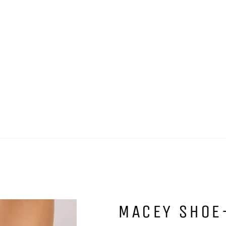
MACEY SHOE-