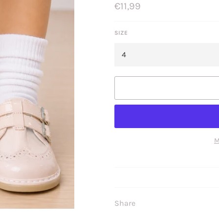
Regular
€11,99
price
SIZE
M
Share