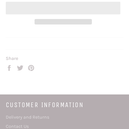
Share
Share
Tweet
Pin
on
on
on
Facebook
Twitter
Pinterest
CUSTOMER INFORMATION
Delivery and Returns
Contact Us