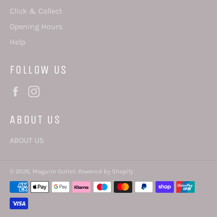
Click & Collect
Opening Hours
Help
FOLLOW US
Facebook
Instagram
ABOUT US
ABOUT US
© 2026,
Maguire Outlet
.
Powered by Shopify
Payment
methods