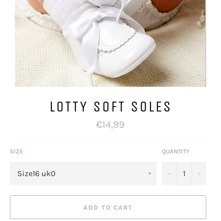
LOTTY SOFT SOLES
Regular
€14,99
price
SIZE
QUANTITY
−
+
ADD TO CART