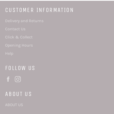
CUSTOMER INFORMATION
Delivery and Returns
Contact Us
Click & Collect
Opening Hours
Help
FOLLOW US
Facebook
Instagram
ABOUT US
ABOUT US