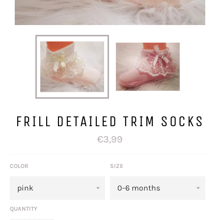
FRILL DETAILED TRIM SOCKS
Regular
€3,99
price
COLOR
SIZE
QUANTITY