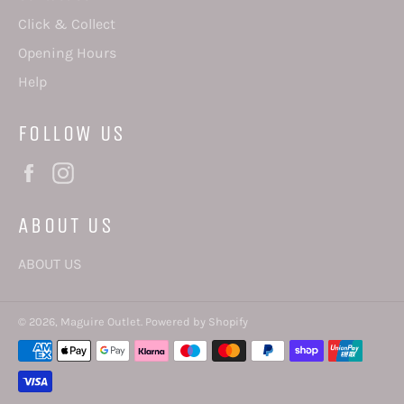
Click & Collect
Opening Hours
Help
FOLLOW US
Facebook
Instagram
ABOUT US
ABOUT US
© 2026,
Maguire Outlet
.
Powered by Shopify
Payment
methods