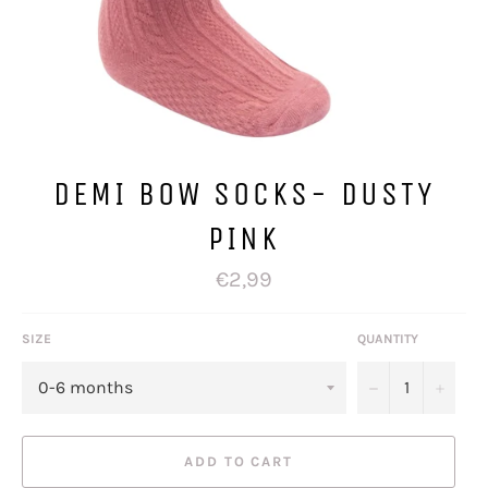
DEMI BOW SOCKS- DUSTY
PINK
Regular
€2,99
price
SIZE
QUANTITY
−
+
ADD TO CART