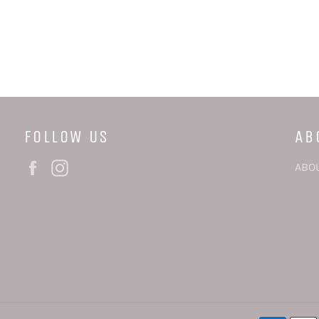
FOLLOW US
AB
Facebook
Instagram
ABO