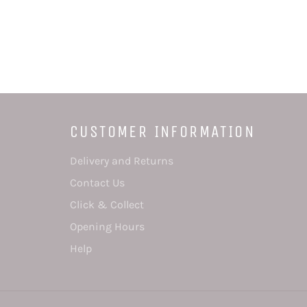
CUSTOMER INFORMATION
Delivery and Returns
Contact Us
Click & Collect
Opening Hours
Help