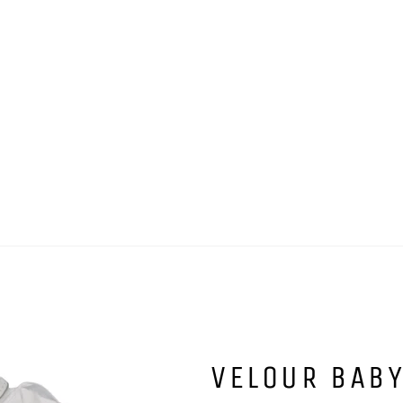
VELOUR BAB