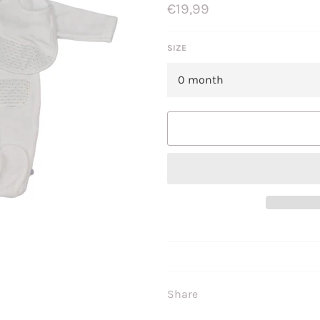
Regular
€19,99
price
SIZE
Share