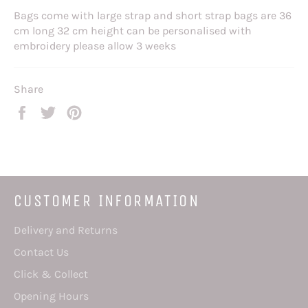
Bags come with large strap and short strap bags are 36
cm long 32 cm height can be personalised with
embroidery please allow 3 weeks
Share
Share
Tweet
Pin
on
on
on
Facebook
Twitter
Pinterest
CUSTOMER INFORMATION
Delivery and Returns
Contact Us
Click & Collect
Opening Hours