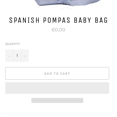
SPANISH POMPAS BABY BAG
Regular
€0,00
price
QUANTITY
−
+
ADD TO CART