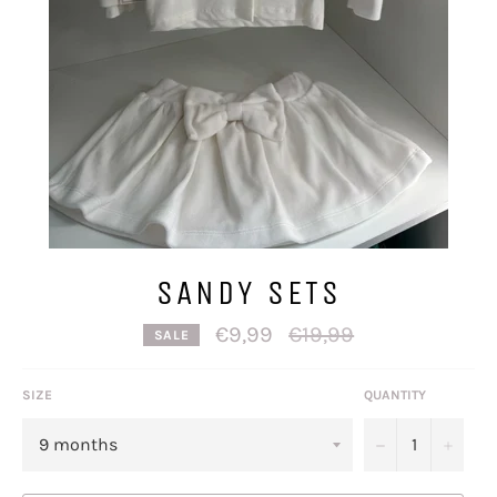
SANDY SETS
Regular
€9,99
€19,99
SALE
price
SIZE
QUANTITY
−
+