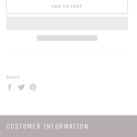
ADD TO CART
Share
Share
Tweet
Pin
on
on
on
Facebook
Twitter
Pinterest
CUSTOMER INFORMATION