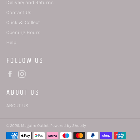
Delivery and Returns
Contact Us
Click & Collect
Opening Hours
Help
FOLLOW US
Facebook
Instagram
ABOUT US
ABOUT US
© 2026,
Maguire Outlet
.
Powered by Shopify
Payment
methods