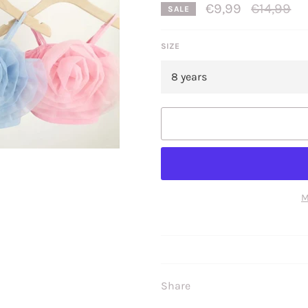
Regular
€9,99
€14,99
SALE
price
SIZE
M
Share