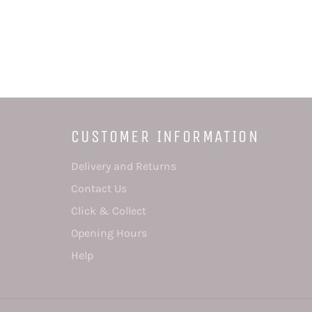
CUSTOMER INFORMATION
Delivery and Returns
Contact Us
Click & Collect
Opening Hours
Help