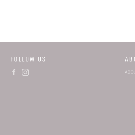
FOLLOW US
AB
Facebook
Instagram
ABO