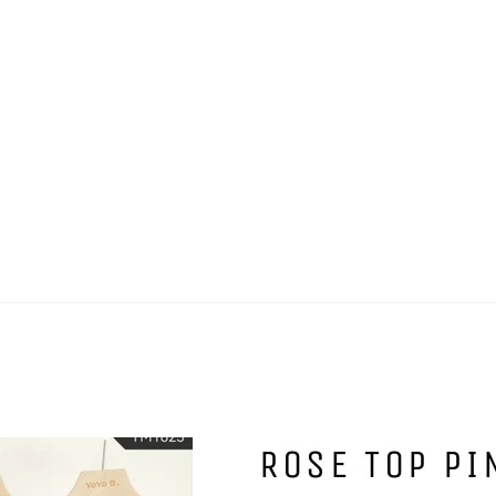
ROSE TOP PI