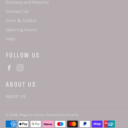
Delivery and Returns
Contact Us
Click & Collect
Opening Hours
Help
FOLLOW US
Facebook
Instagram
ABOUT US
ABOUT US
© 2026,
Maguire Outlet
.
Powered by Shopify
Payment
methods