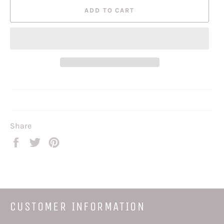
ADD TO CART
Share
Share
Tweet
Pin
on
on
on
Facebook
Twitter
Pinterest
CUSTOMER INFORMATION