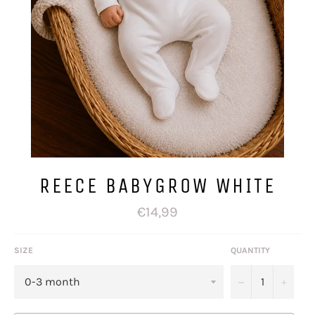
REECE BABYGROW WHITE
Regular
€14,99
price
SIZE
QUANTITY
−
+