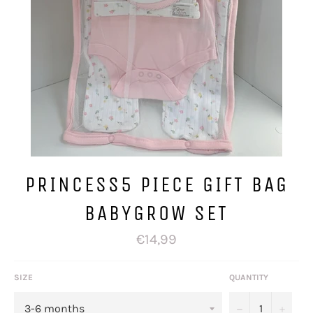
PRINCESS5 PIECE GIFT BAG
BABYGROW SET
Regular
€14,99
price
SIZE
QUANTITY
−
+