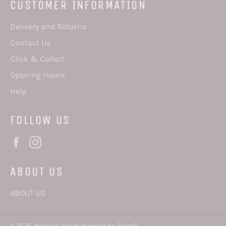
CUSTOMER INFORMATION
Delivery and Returns
Contact Us
Click & Collect
Opening Hours
Help
FOLLOW US
Facebook
Instagram
ABOUT US
ABOUT US
© 2026,
Maguire Outlet
.
Powered by Shopify