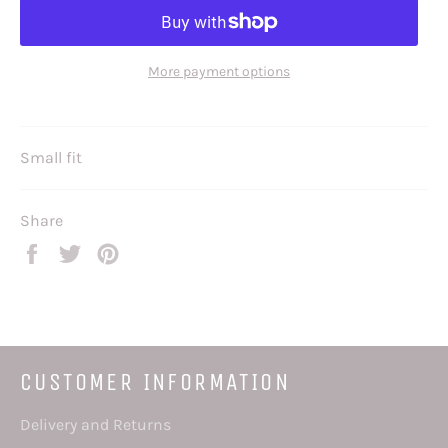
More payment options
Small fit
Share
Share
Tweet
Pin
on
on
on
Facebook
Twitter
Pinterest
CUSTOMER INFORMATION
Delivery and Returns