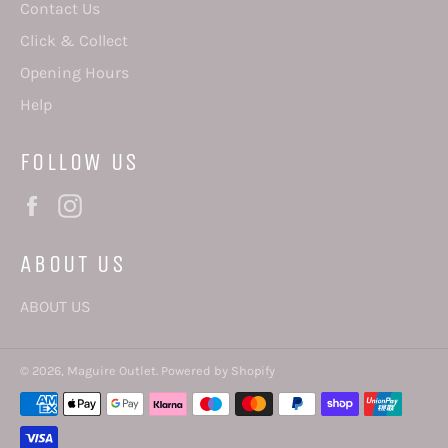
Contact Us
Click & Collect
Opening Hours
Help
FOLLOW US
Facebook
Instagram
ABOUT US
ABOUT US
© 2026,
Maguire Outlet
.
Powered by Shopify
Payment
methods