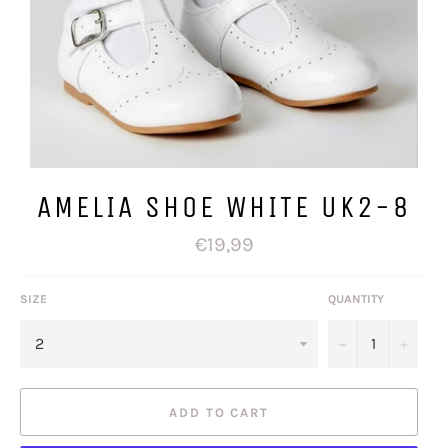
AMELIA SHOE WHITE UK2-8
Regular
€19,99
price
SIZE
QUANTITY
−
+
ADD TO CART