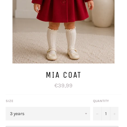
MIA COAT
Regular
€39,99
price
SIZE
QUANTITY
−
+