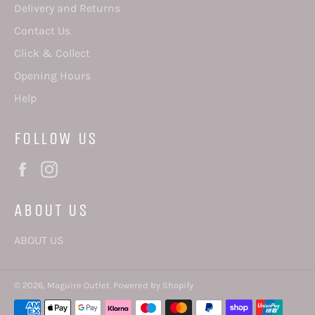
Delivery and Returns
Contact Us
Click & Collect
Opening Hours
Help
FOLLOW US
Facebook
Instagram
ABOUT US
ABOUT US
© 2026,
Maguire Outlet
.
Powered by Shopify
Payment
methods