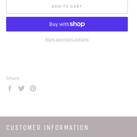
ADD TO CART
More payment options
Share
Share
Tweet
Pin
on
on
on
Facebook
Twitter
Pinterest
CUSTOMER INFORMATION