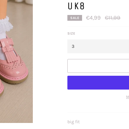
UK8
Regular
€4,99
€11,99
SALE
price
SIZE
M
big fit