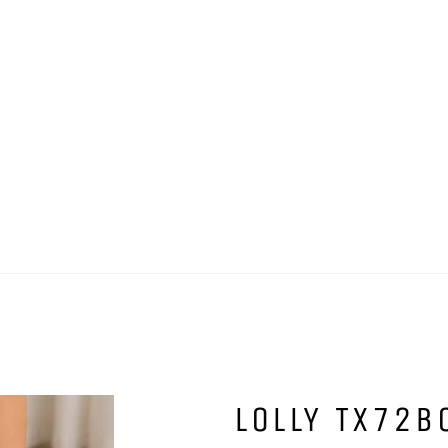
LOLLY TX72B