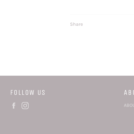
Share
FOLLOW US
AB
Facebook
Instagram
ABO