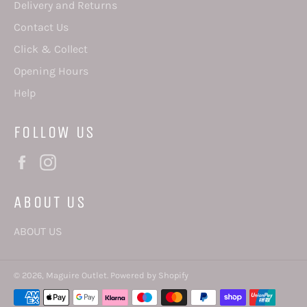
Delivery and Returns
Contact Us
Click & Collect
Opening Hours
Help
FOLLOW US
Facebook
Instagram
ABOUT US
ABOUT US
© 2026,
Maguire Outlet
.
Powered by Shopify
Payment
methods