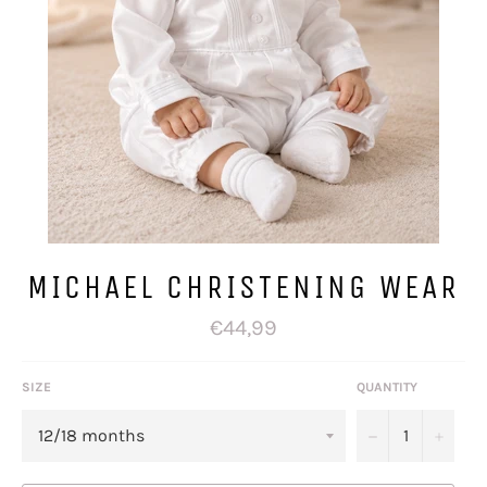
MICHAEL CHRISTENING WEAR
Regular
€44,99
price
SIZE
QUANTITY
−
+