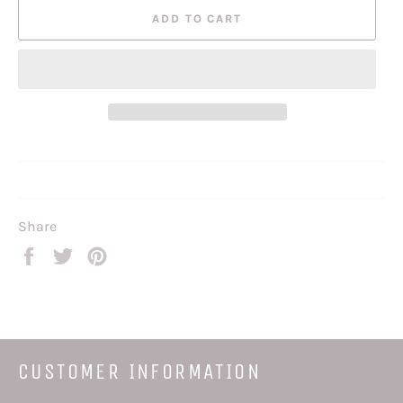
ADD TO CART
Share
Share
Tweet
Pin
on
on
on
Facebook
Twitter
Pinterest
CUSTOMER INFORMATION