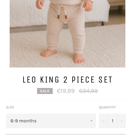
LEO KING 2 PIECE SET
Regular
€19,99
€34,99
SALE
price
SIZE
QUANTITY
−
+