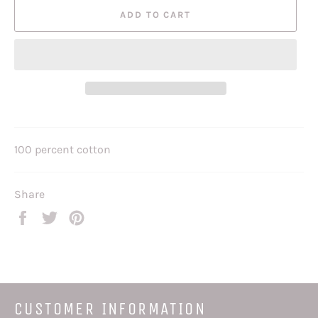
ADD TO CART
100 percent cotton
Share
Share
Tweet
Pin
on
on
on
Facebook
Twitter
Pinterest
CUSTOMER INFORMATION