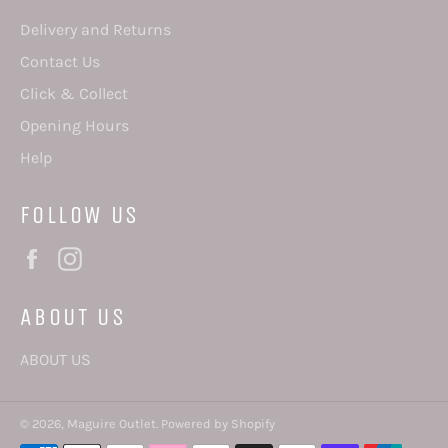
Delivery and Returns
Contact Us
Click & Collect
Opening Hours
Help
FOLLOW US
Facebook
Instagram
ABOUT US
ABOUT US
© 2026,
Maguire Outlet
.
Powered by Shopify
Payment