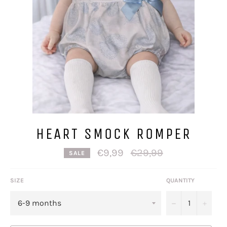
HEART SMOCK ROMPER
Regular
€9,99
€29,99
SALE
price
SIZE
QUANTITY
−
+