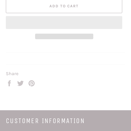
ADD TO CART
Share
Share
Tweet
Pin
on
on
on
Facebook
Twitter
Pinterest
CUSTOMER INFORMATION