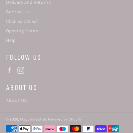
Delivery and Returns
Contact Us
Click & Collect
Opening Hours
Help
FOLLOW US
Facebook
Instagram
ABOUT US
ABOUT US
© 2026,
Maguire Outlet
.
Powered by Shopify
Payment
methods