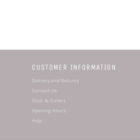
CUSTOMER INFORMATION
Delivery and Returns
Contact Us
Click & Collect
Opening Hours
Help