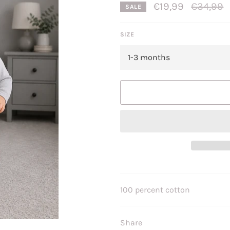
Regular
€19,99
€34,99
SALE
price
SIZE
100 percent cotton
Share