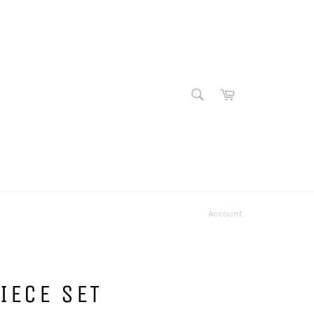
SEARCH
Cart
Search
Account
PIECE SET