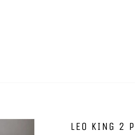
LEO KING 2 