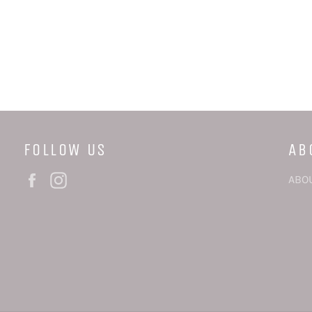
FOLLOW US
AB
Facebook
Instagram
ABO