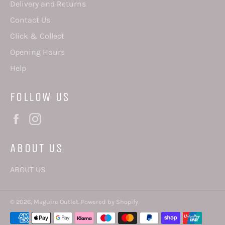
Delivery and Returns
Contact Us
Click & Collect
Opening Hours
Help
FOLLOW US
Facebook
Instagram
ABOUT US
ABOUT US
© 2026,
Maguire Outlet
.
Powered by Shopify
Payment
methods