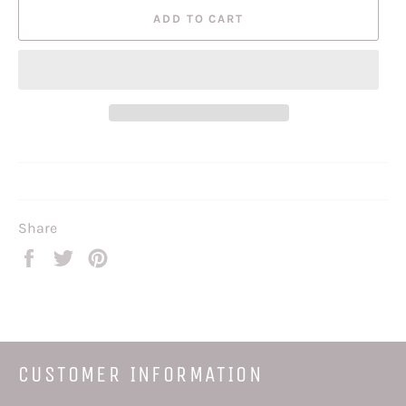
ADD TO CART
Share
Share
Tweet
Pin
on
on
on
Facebook
Twitter
Pinterest
CUSTOMER INFORMATION