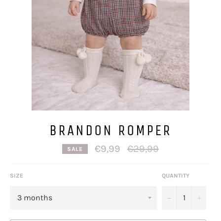
BRANDON ROMPER
Regular
€9,99
€29,99
SALE
price
SIZE
QUANTITY
−
+