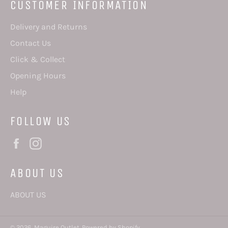
CUSTOMER INFORMATION
Delivery and Returns
Contact Us
Click & Collect
Opening Hours
Help
FOLLOW US
Facebook
Instagram
ABOUT US
ABOUT US
© 2026,
Maguire Outlet
.
Powered by Shopify