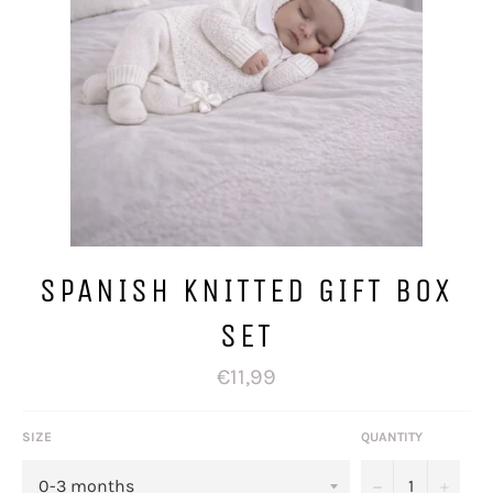
SPANISH KNITTED GIFT BOX
SET
Regular
€11,99
price
SIZE
QUANTITY
−
+