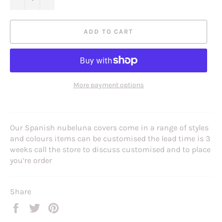
ADD TO CART
More payment options
Our Spanish nubeluna covers come in a range of styles
and colours items can be customised the lead time is 3
weeks call the store to discuss customised and to place
you’re order
Share
Share
Tweet
Pin
on
on
on