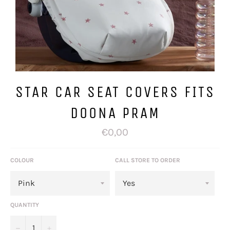
STAR CAR SEAT COVERS FITS
DOONA PRAM
Regular
€0,00
price
COLOUR
CALL STORE TO ORDER
QUANTITY
−
+