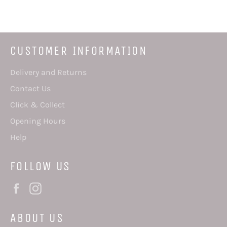
Facebook
Twitter
Pinterest
CUSTOMER INFORMATION
Delivery and Returns
Contact Us
Click & Collect
Opening Hours
Help
FOLLOW US
Facebook
Instagram
ABOUT US