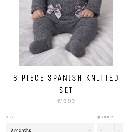
3 PIECE SPANISH KNITTED
SET
Regular
€19,99
price
SIZE
QUANTITY
−
+