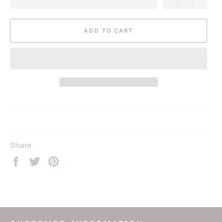
ADD TO CART
Share
Share
Tweet
Pin
on
on
on
Facebook
Twitter
Pinterest