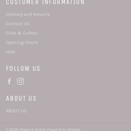
CUSTOMER INFORMATION
Delivery and Returns
Contact Us
Click & Collect
Opening Hours
Help
FOLLOW US
Facebook
Instagram
ABOUT US
ABOUT US
© 2026,
Maguire Outlet
.
Powered by Shopify