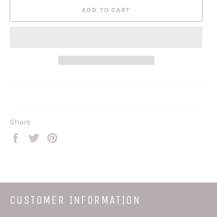
ADD TO CART
Share
Share
Tweet
Pin
on
on
on
Facebook
Twitter
Pinterest
CUSTOMER INFORMATION