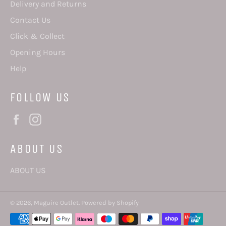
Delivery and Returns
Contact Us
Click & Collect
Opening Hours
Help
FOLLOW US
Facebook
Instagram
ABOUT US
ABOUT US
© 2026,
Maguire Outlet
.
Powered by Shopify
Payment
methods