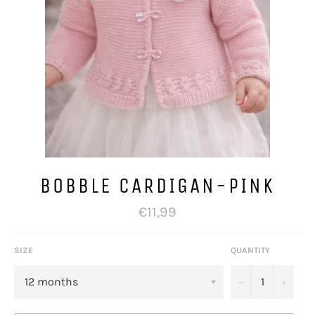
BOBBLE CARDIGAN-PINK
Regular
€11,99
price
SIZE
QUANTITY
−
+