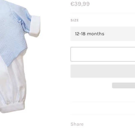
Regular
€39,99
price
SIZE
Share