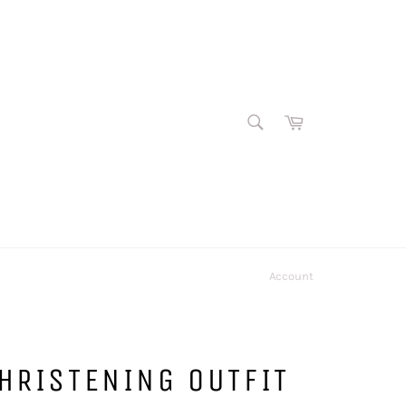
SEARCH
Cart
Search
Account
HRISTENING OUTFIT