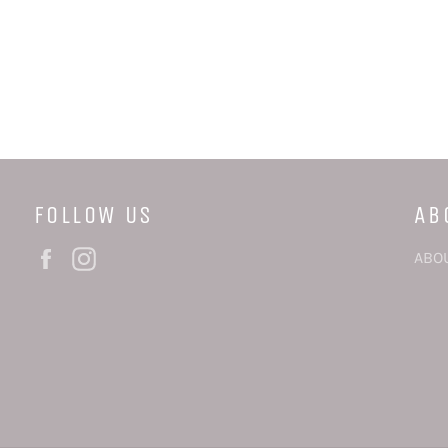
FOLLOW US
AB
Facebook
Instagram
ABO