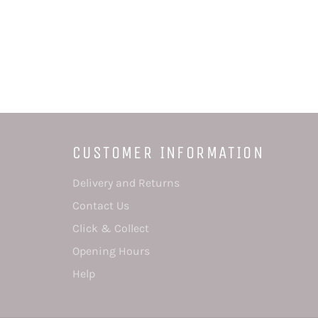
CUSTOMER INFORMATION
Delivery and Returns
Contact Us
Click & Collect
Opening Hours
Help