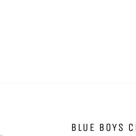
BLUE BOYS C